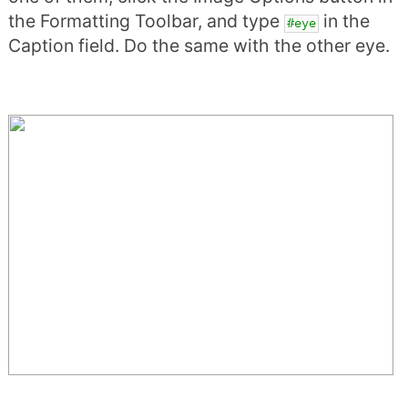
the Formatting Toolbar, and type
in the
#eye
Caption field. Do the same with the other eye.