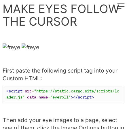
︎
MAKE EYES FOLLOW
THE CURSOR
First paste the following script tag into your
Custom HTML:
<script
src
=
"https://static.cargo.site/scripts/lo
ader.js"
data-name
=
"eyeroll"
></script>
Then add your eye images to a page, select
one of them, click the Image Options button in