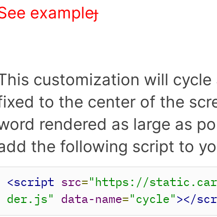
See example︎
This customization will cycle 
fixed to the center of the sc
word rendered as large as poss
add the following script to
<script
src
=
"https://static.ca
der.js"
data-name
=
"cycle"
></sc