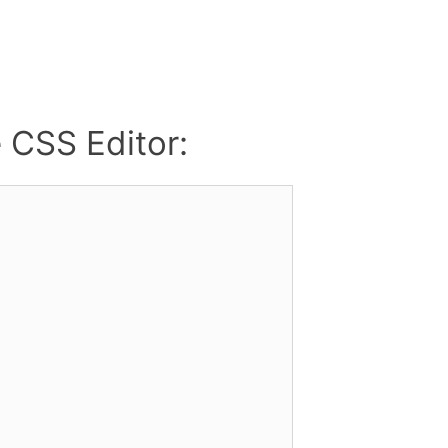
e CSS Editor: