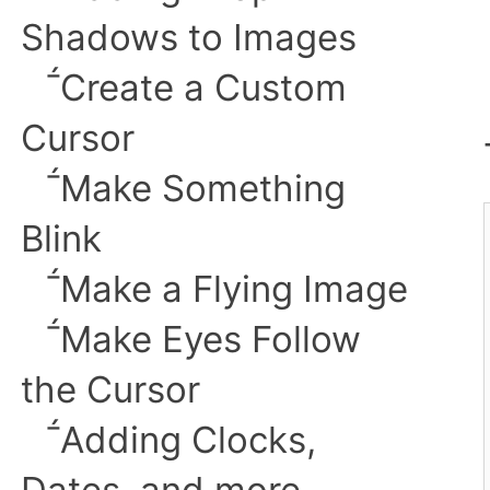
Shadows to Images
︎
Create a Custom
Cursor
︎
Make Something
Blink
︎Make a Flying Image
︎Make Eyes Follow
the Cursor
︎Adding Clocks,
Dates, and more