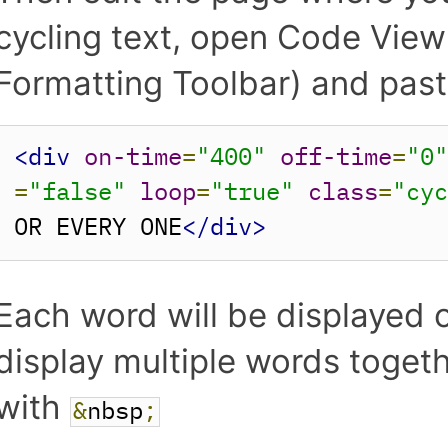
cycling text, open Code View 
Formatting Toolbar) and paste
<div
on-time
=
"400"
off-time
=
"0
=
"false"
loop
=
"true"
class
=
"cy
OR EVERY ONE
</div>
Each word will be displayed o
display multiple words toget
with
&
nbsp
;