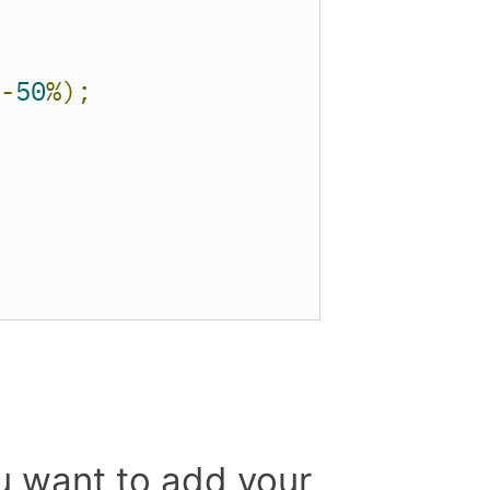
-
50
%);
u want to add your