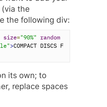
(via the
 the following div:
"
size
=
"90%"
random
cle"
>
COMPACT DISCS F
n its own; to
her, replace spaces