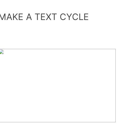
MAKE A TEXT CYCLE