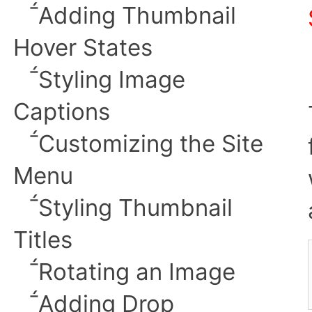
︎Adding Thumbnail
Hover States
︎Styling Image
Captions
︎Customizing the Site
Menu
︎Styling
Thumbnail
Titles
︎Rotating an Image
︎Adding Drop