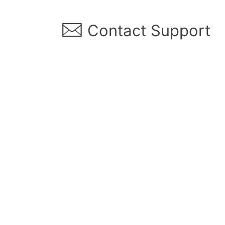
︎ Contact Support