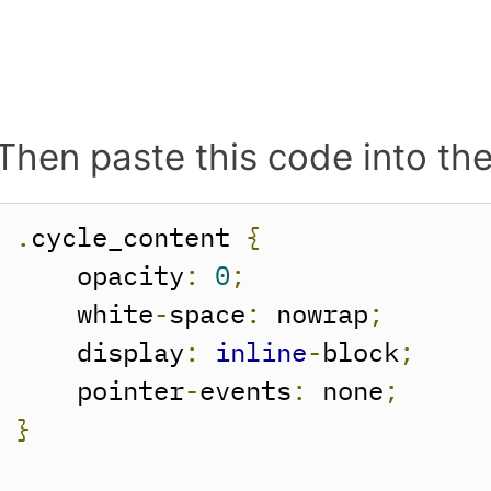
Then paste this code into th
.
cycle_content 
{
    opacity
:
0
;
    white
-
space
:
 nowrap
;
    display
:
inline
-
block
;
    pointer
-
events
:
 none
;
}