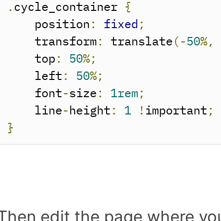
.
cycle_container 
{
    position
:
fixed
;
    transform
:
 translate
(-
50
%,
    top
:
50
%;
    left
:
50
%;
    font
-
size
:
1rem
;
    line
-
height
:
1
!
important
;
}
Then edit the page where yo