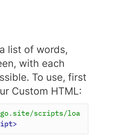
a list of words,
reen, with each
ible. To use, first
 your Custom HTML:
rgo.site/scripts/loa
ript>