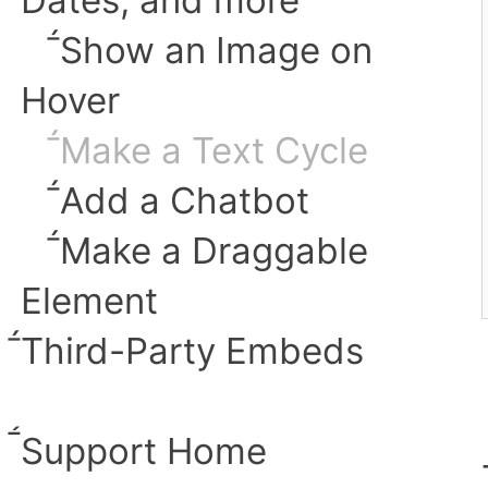
︎Show an Image on
Hover
︎Make a Text Cycle
︎Add a Chatbot
︎Make a Draggable
Element
︎Third-Party Embeds
︎Support Home