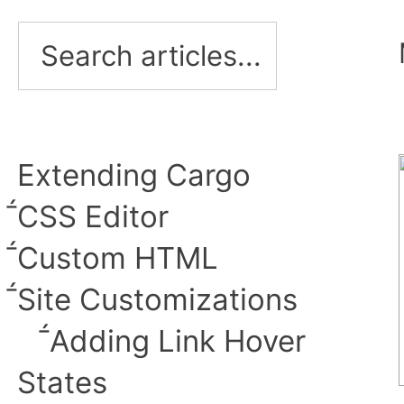
Extending Cargo
︎CSS Editor
Custom HTML
︎Site Customizations
︎Adding Link Hover
States